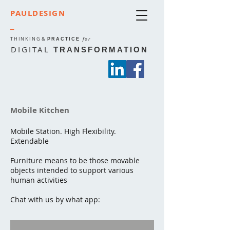
PAULDESIGN
_
THINKING
&
for
PRACTICE
DIGITAL
TRANSFORMATION
Mobile Kitchen
Mobile Station. High Flexibility.
Extendable
Furniture means to be those movable
objects intended to support various
human activities
Chat with us by what app: