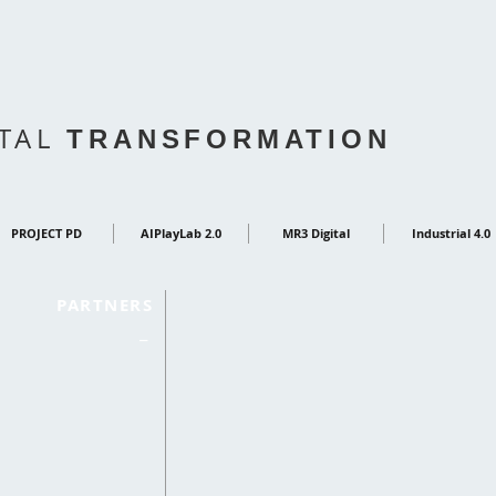
ITAL
TRANSFORMATION
PROJECT PD
AIPlayLab 2.0
MR3 Digital
Industrial 4.0
PARTNERS
_