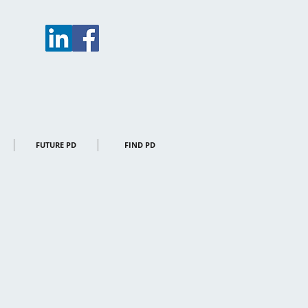
FUTURE PD
FIND PD