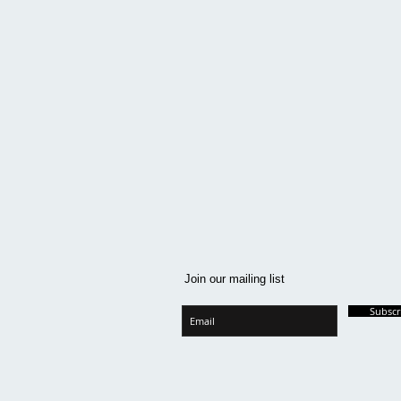
Join our mailing list
Subsc