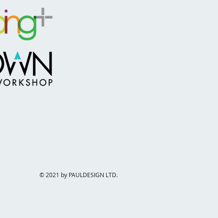
© 2021 by PAULDESIGN LTD.