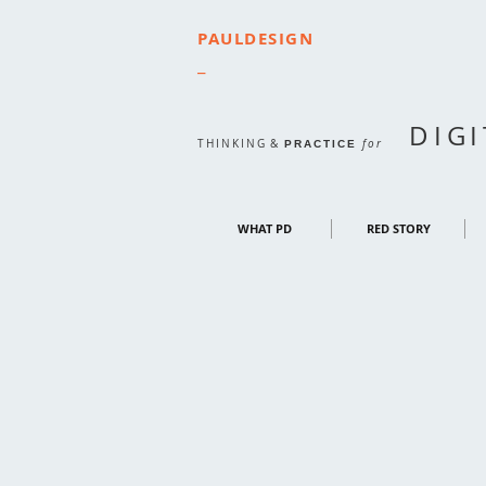
PAULDESIGN
_
DIG
THINKING
&
for
PRACTICE
WHAT PD
RED STORY