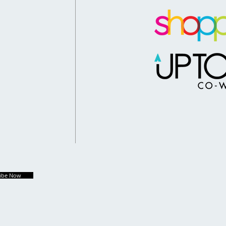
ribe Now