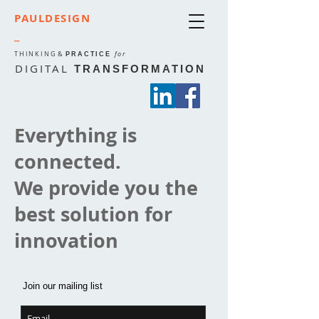
PAULDESIGN
_
THINKING
&
for
PRACTICE
DIGITAL
TRANSFORMATION
Everything is
connected.
We provide you the
best solution for
innovation
Join our mailing list