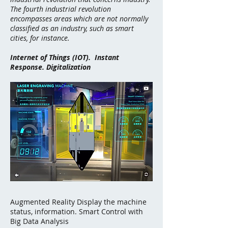
The fourth industrial revolution
encompasses areas which are not normally
classified as an industry, such as
smart
cities
, for instance.
Internet of Things (IOT). Instant
Response. Digitalization
Augmented Reality Display the machine
status, information. Smart Control with
Big Data Analysis