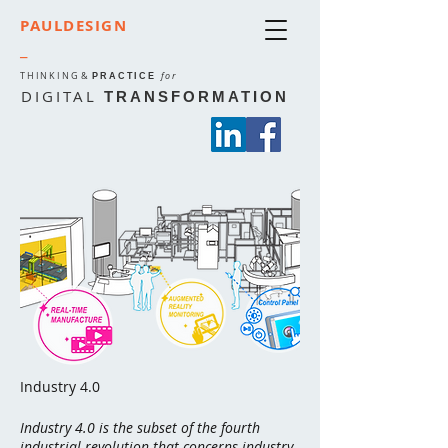
PAULDESIGN
_
THINKING
&
for
PRACTICE
DIGITAL
TRANSFORMATION
Industry 4.0
Industry 4.0 is the subset of the
fourth
industrial revolution
that concerns industry.