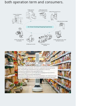
both operation term and consumers.