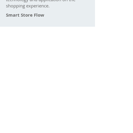
shopping experience.
Smart Store Flow​
Smart Store solution is mixing the online
& offline shopping experience to
convenience both consumers and
business operator. Consumers can
explore the latest updates and shop
easily anytime anywhere. Business
Operator can easy monitor the shops
and manage the business plan through
the data collected.