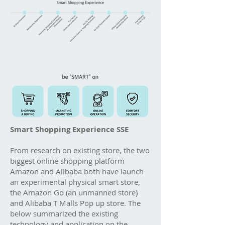
Smart Shopping Experience SSE
From research on existing store, the two
biggest online shopping platform
Amazon and Alibaba both have launch
an experimental physical smart store,
the Amazon Go (an unmanned store)
and Alibaba T Malls Pop up store. The
below summarized the existing
technology and application on the