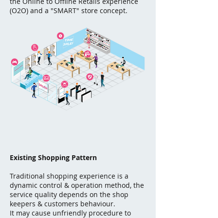
the Online to Offline Retails experience
(O2O) and a "SMART" store concept.
Existing Shopping Pattern
Traditional shopping experience is a
dynamic control & operation method, the
service quality depends on the shop
keepers & customers behaviour.
It may cause unfriendly procedure to