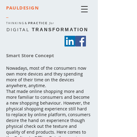
PAULDESIGN
_
THINKING
&
for
PRACTICE
DIGITAL
TRANSFORMATION
Smart Store Concept
Nowadays, most of the consumers now
own more devices and they spending
more of their time on the devices
anywhere, anytime.
That made online shopping more and
more familiar to consumers and become
a new shopping behaviour. However, the
physical shopping experience still hard
to replace by online platform, consumers
desire the hand on experience though
physical check out the texture and
quality of end products. Here comes to