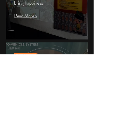
bring
happiness
Read More >
AR Model
Visualize Data & Information
Clear Expression of Virtual
Contents
Read More >
Join our mailing list