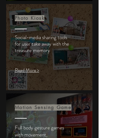
Photo Kiosk
Social-media sharing tools
for user take
away
with the
treasure memory
Read More >
Motion Sensing Game
Full body gesture games
with
movement,