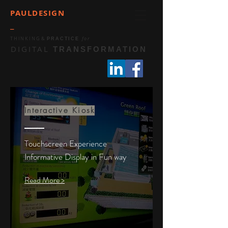
PAULDESIGN
_
THINKING
&
for
PRACTICE
DIGITAL
TRANSFORMATION
Interactive Kiosk
Touchscreen Experience
Informative Display in Fun way
Read More >