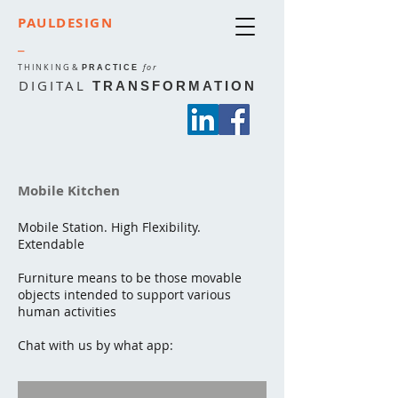
PAULDESIGN
_
THINKING
&
for
PRACTICE
DIGITAL
TRANSFORMATION
Mobile Kitchen
Mobile Station. High Flexibility.
Extendable
Furniture means to be those movable
objects intended to support various
human activities
Chat with us by what app: