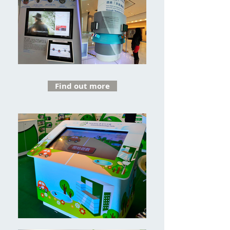
Find out more