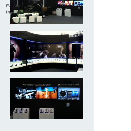
EVONIK:
Interaction Design