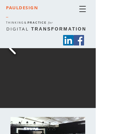
PAULDESIGN
_
THINKING
&
for
PRACTICE
DIGITAL
TRANSFORMATION