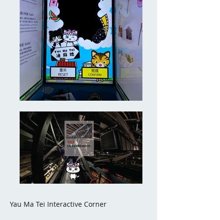
Yau Ma Tei Interactive Corner