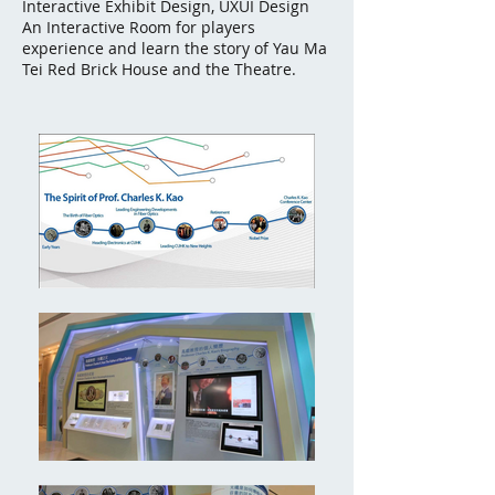
Interactive Exhibit Design, UXUI Design
An Interactive Room for players
experience and learn the story of Yau Ma
Tei Red Brick House and the Theatre.