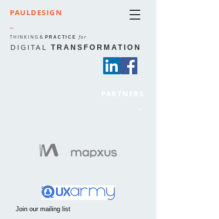
PAULDESIGN
_
THINKING
&
for
PRACTICE
DIGITAL
TRANSFORMATION
PARTNERS
_
Join our mailing list