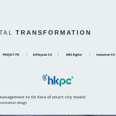
ITAL
TRANSFORMATION
PROJECT PD
AIPlayLab 2.0
MR3 Digital
Industrial 4.0
 management to 5D data of smart city model
mmunication design