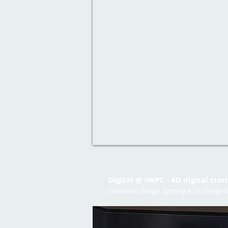
Digital @ HKPC - 4D digital tra
Exhibition design, lighting & UX design