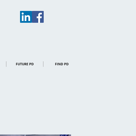
FUTURE PD
FIND PD