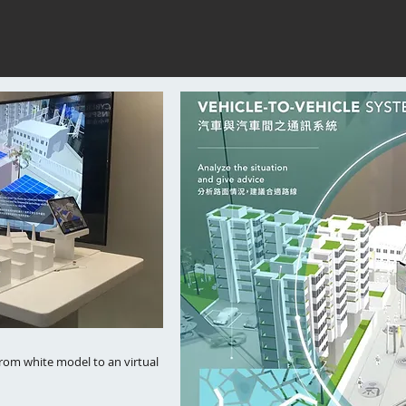
from white model to an virtual