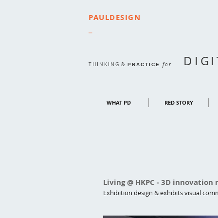
PAULDESIGN
_
DIG
THINKING
&
for
PRACTICE
WHAT PD
RED STORY
Living @ HKPC - 3D innovation
Exhibition design & exhibits visual co