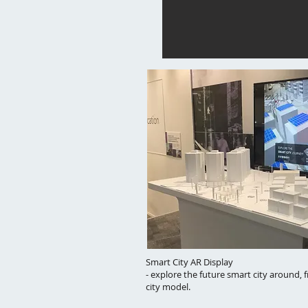
Smart City AR Display
- explore the future smart city around, 
city model.