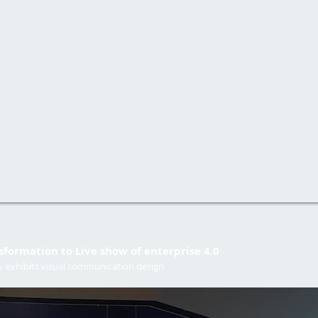
nsformation to Live show of enterprise 4.0
 & exhibits visual communication design