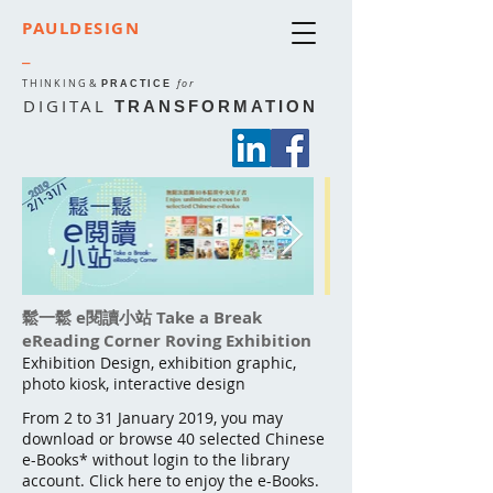
PAULDESIGN
_
THINKING
&
for
PRACTICE
DIGITAL
TRANSFORMATION
鬆一鬆 e閱讀小站 Take a Break
eReading Corner Roving Exhibition
Exhibition Design, exhibition graphic,
photo kiosk, interactive design
From 2 to 31 January 2019, you may
download or browse 40 selected Chinese
e-Books* without login to the library
account. Click here to enjoy the e-Books.