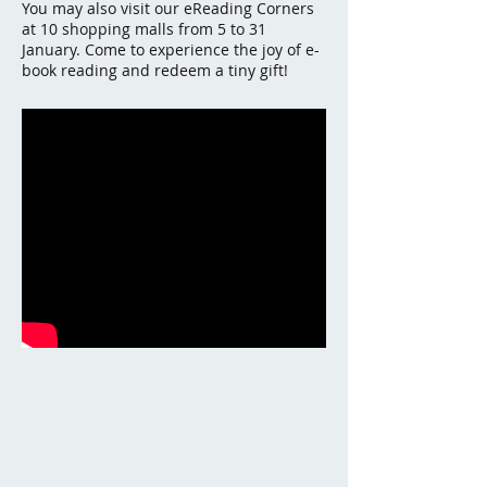
You may also visit our eReading Corners
at 10 shopping malls from 5 to 31
January. Come to experience the joy of e-
book reading and redeem a tiny gift!