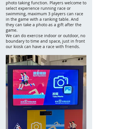
photo taking function. Players welcome to
select experience running race or
swimming, maximum 3 players can race
in the game with a ranking table. And
they can take a photo as a gift after the
game.
We can do exercise indoor or outdoor, no
boundary to time and space, just in front
our kiosk can have a race with friends.