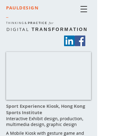
PAULDESIGN
_
THINKING
&
for
PRACTICE
DIGITAL
TRANSFORMATION
Sport Experience Kiosk, Hong Kong
Sports Institute
Interactive Exhibit design, production,
multimedia design, graphic design
A Mobile Kiosk with gesture game and