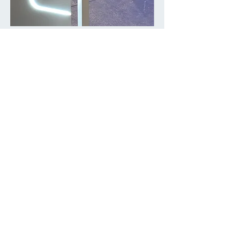
DemonstrationVideo
Public Exhibition in Olymipian City
15 Sep 2021 to 03 Oct 2021
Join our mailing list