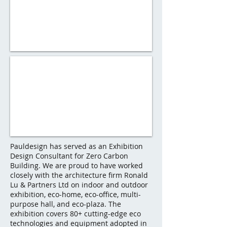
Pauldesign has served as an Exhibition
Design Consultant for Zero Carbon
Building. We are proud to have worked
closely with the architecture firm Ronald
Lu & Partners Ltd on indoor and outdoor
exhibition, eco-home, eco-office, multi-
purpose hall, and eco-plaza. The
exhibition covers 80+ cutting-edge eco
technologies and equipment adopted in