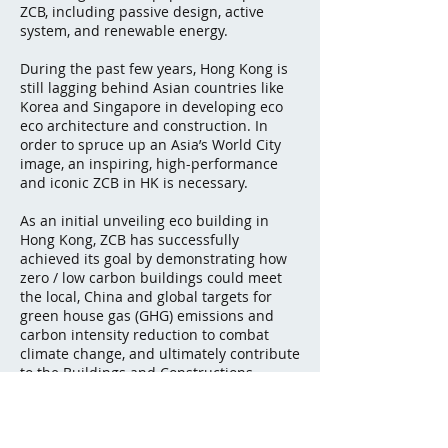
ZCB, including passive design, active
system, and renewable energy.
During the past few years, Hong Kong is
still lagging behind Asian countries like
Korea and Singapore in developing eco
eco architecture and construction. In
order to spruce up an Asia’s World City
image, an inspiring, high-performance
and iconic ZCB in HK is necessary.
As an initial unveiling eco building in
Hong Kong, ZCB has successfully
achieved its goal by demonstrating how
zero / low carbon buildings could meet
the local, China and global targets for
green house gas (GHG) emissions and
carbon intensity reduction to combat
climate change, and ultimately contribute
to the Buildings and Constructions
sectors for a more vibrant and
sustainable future in Hong Kong, and
even the world.