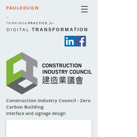
PAULDESIGN
_
THINKING
&
for
PRACTICE
DIGITAL
TRANSFORMATION
Construction Industry Council - Zero
Carbon Building
Interface and signage design