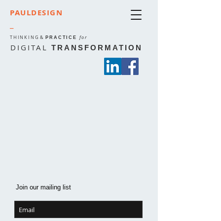
PAULDESIGN
_
THINKING
&
for
PRACTICE
DIGITAL
TRANSFORMATION
Join our mailing list